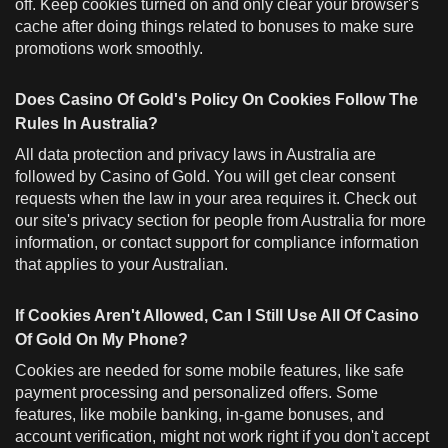
off. Keep cookies turned on and only clear your browser's
cache after doing things related to bonuses to make sure
promotions work smoothly.
Does Casino Of Gold's Policy On Cookies Follow The
Rules In Australia?
All data protection and privacy laws in Australia are
followed by Casino of Gold. You will get clear consent
requests when the law in your area requires it. Check out
our site's privacy section for people from Australia for more
information, or contact support for compliance information
that applies to your Australian.
If Cookies Aren't Allowed, Can I Still Use All Of Casino
Of Gold On My Phone?
Cookies are needed for some mobile features, like safe
payment processing and personalized offers. Some
features, like mobile banking, in-game bonuses, and
account verification, might not work right if you don't accept