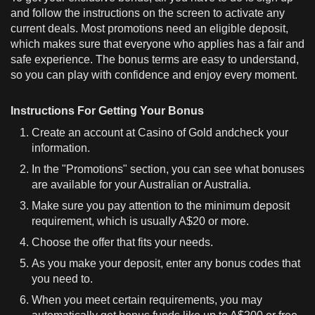
and follow the instructions on the screen to activate any
current deals. Most promotions need an eligible deposit,
which makes sure that everyone who applies has a fair and
safe experience. The bonus terms are easy to understand,
so you can play with confidence and enjoy every moment.
Instructions For Getting Your Bonus
Create an account at Casino of Gold andcheck your
information.
In the "Promotions" section, you can see what bonuses
are available for your Australian or Australia.
Make sure you pay attention to the minimum deposit
requirement, which is usually A$20 or more.
Choose the offer that fits your needs.
As you make your deposit, enter any bonus codes that
you need to.
When you meet certain requirements, you may