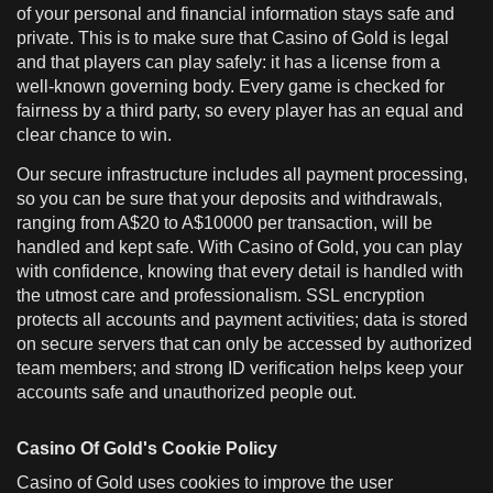
of your personal and financial information stays safe and
private. This is to make sure that Casino of Gold is legal
and that players can play safely: it has a license from a
well-known governing body. Every game is checked for
fairness by a third party, so every player has an equal and
clear chance to win.
Our secure infrastructure includes all payment processing,
so you can be sure that your deposits and withdrawals,
ranging from A$20 to A$10000 per transaction, will be
handled and kept safe. With Casino of Gold, you can play
with confidence, knowing that every detail is handled with
the utmost care and professionalism. SSL encryption
protects all accounts and payment activities; data is stored
on secure servers that can only be accessed by authorized
team members; and strong ID verification helps keep your
accounts safe and unauthorized people out.
Casino Of Gold's Cookie Policy
Casino of Gold uses cookies to improve the user