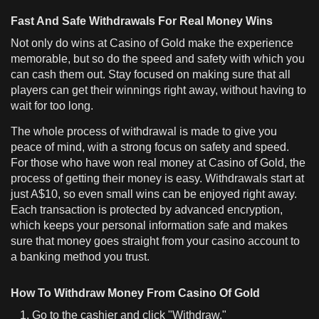
Fast And Safe Withdrawals For Real Money Wins
Not only do wins at Casino of Gold make the experience
memorable, but so do the speed and safety with which you
can cash them out. Stay focused on making sure that all
players can get their winnings right away, without having to
wait for too long.
The whole process of withdrawal is made to give you
peace of mind, with a strong focus on safety and speed.
For those who have won real money at Casino of Gold, the
process of getting their money is easy. Withdrawals start at
just A$10, so even small wins can be enjoyed right away.
Each transaction is protected by advanced encryption,
which keeps your personal information safe and makes
sure that money goes straight from your casino account to
a banking method you trust.
How To Withdraw Money From Casino Of Gold
Go to the cashier and click "Withdraw."