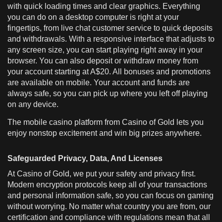
with quick loading times and clear graphics. Everything
you can do on a desktop computer is right at your
fingertips, from live chat customer service to quick deposits
and withdrawals. With a responsive interface that adjusts to
any screen size, you can start playing right away in your
browser. You can also deposit or withdraw money from
your account starting at A$20. All bonuses and promotions
are available on mobile. Your account and funds are
always safe, so you can pick up where you left off playing
on any device.
The mobile casino platform from Casino of Gold lets you
enjoy nonstop excitement and win big prizes anywhere.
Safeguarded Privacy, Data, And Licenses
At Casino of Gold, we put your safety and privacy first.
Modern encryption protocols keep all of your transactions
and personal information safe, so you can focus on gaming
without worrying. No matter what country you are from, our
certification and compliance with regulations mean that all