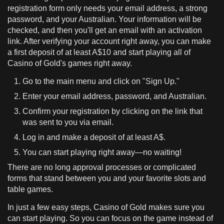
registration form only needs your email address, a strong
password, and your Australian. Your information will be
checked, and then you'll get an email with an activation
link. After verifying your account right away, you can make
a first deposit of at least A$10 and start playing all of
Casino of Gold's games right away.
Go to the main menu and click on "Sign Up."
Enter your email address, password, and Australian.
Confirm your registration by clicking on the link that
was sent to you via email.
Log in and make a deposit of at least A$.
You can start playing right away—no waiting!
There are no long approval processes or complicated
forms that stand between you and your favorite slots and
table games.
In just a few easy steps, Casino of Gold makes sure you
can start playing. So you can focus on the game instead of