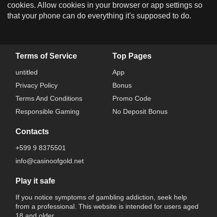
cookies. Allow cookies in your browser or app settings so
that your phone can do everything it's supposed to do.
Terms of Service
Top Pages
untitled
App
Privacy Policy
Bonus
Terms And Conditions
Promo Code
Responsible Gaming
No Deposit Bonus
Contacts
+599 9 8375501
info@casinoofgold.net
Play it safe
If you notice symptoms of gambling addiction, seek help
from a professional. This website is intended for users aged
18 and older.