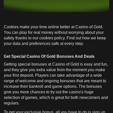
Cookies make your time online better at Casino of Gold.
You can play for real money without worrying about your
safety thanks to our cookies policy. Find out how we keep
your data and preferences safe at every step.
Get Special Casino Of Gold Bonuses And Deals
Getting special bonuses at Casino of Gold is easy and fun,
and they give you extra value from the moment you make
your first deposit. Players can take advantage of a wide
range of welcome and ongoing bonuses that are meant to
increase their bankroll and game options. The bonuses
give you more chances to try out the casino's huge
selection of games, which is great for both newcomers and
regulars.
To get your exclusive bonus, all you have to do is sign up