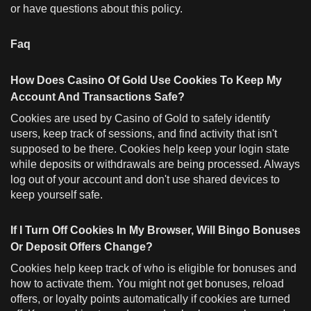
or have questions about this policy.
Faq
How Does Casino Of Gold Use Cookies To Keep My
Account And Transactions Safe?
Cookies are used by Casino of Gold to safely identify
users, keep track of sessions, and find activity that isn't
supposed to be there. Cookies help keep your login state
while deposits or withdrawals are being processed. Always
log out of your account and don't use shared devices to
keep yourself safe.
If I Turn Off Cookies In My Browser, Will Bingo Bonuses
Or Deposit Offers Change?
Cookies help keep track of who is eligible for bonuses and
how to activate them. You might not get bonuses, reload
offers, or loyalty points automatically if cookies are turned