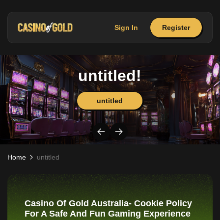
Sign In
Register
untitled!
untitled
Home
untitled
Casino Of Gold Australia- Cookie Policy
For A Safe And Fun Gaming Experience