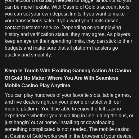
your account is usually needed for bigger amounts so you
can be more flexible. With Casino of Gold's account tools,
you can set your own deposit limits if you want to make
your transactions safer. If you want your limits raised,
contact customer service. Depending on your playing
history and verification status, they may agree. As players
keep an eye on their spending limits, they can stick to their
budgets and make sure that all platform transfers go
quickly and smoothly.
Keep In Touch With Exciting Gaming Action At Casino
Of Gold No Matter Where You Are With Seamless
Mobile Casino Play Anytime
You can play hundreds of your favorite slots, table games,
and live dealers right on your phone or tablet with our
mobile platform. You'll be able to enjoy the full casino
experience whether you're waiting in line, riding the bus, or
just hangin' out at home. Installing or downloading
something complicated is not needed. The mobile casino
at Casino of Gold works well in the browser of your device,