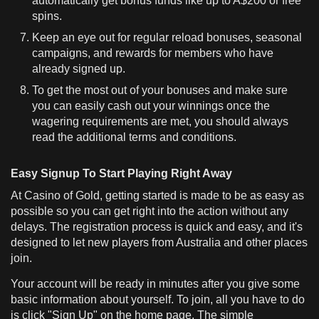
automatically get bonus funds like up to A$200 or free
spins.
Keep an eye out for regular reload bonuses, seasonal
campaigns, and rewards for members who have
already signed up.
To get the most out of your bonuses and make sure
you can easily cash out your winnings once the
wagering requirements are met, you should always
read the additional terms and conditions.
Easy Signup To Start Playing Right Away
At Casino of Gold, getting started is made to be as easy as
possible so you can get right into the action without any
delays. The registration process is quick and easy, and it's
designed to let new players from Australia and other places
join.
Your account will be ready in minutes after you give some
basic information about yourself. To join, all you have to do
is click "Sign Up" on the home page. The simple