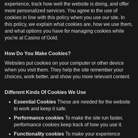
experience, track how well the website is doing, and offer
more personalized services. You agree to the use of
cookies in line with this policy when you use our site. In
this policy, we explain what cookies are, how we use them,
and what options you have for managing cookies while
you're at Casino of Gold.
How Do You Make Cookies?
Websites put cookies on your computer or other device
when you visit them. They help the site remember your
choices, work better, and show you more relevant content.
Different Kinds Of Cookies We Use
Essential Cookies
These are needed for the website
to work and keep it safe.
Performance cookies
To make the site run faster,
performance cookies keep track of how you use it.
Functionality cookies
To make your experience