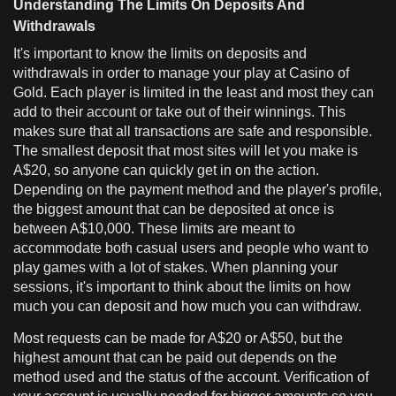
Understanding The Limits On Deposits And
Withdrawals
It's important to know the limits on deposits and
withdrawals in order to manage your play at Casino of
Gold. Each player is limited in the least and most they can
add to their account or take out of their winnings. This
makes sure that all transactions are safe and responsible.
The smallest deposit that most sites will let you make is
A$20, so anyone can quickly get in on the action.
Depending on the payment method and the player's profile,
the biggest amount that can be deposited at once is
between A$10,000. These limits are meant to
accommodate both casual users and people who want to
play games with a lot of stakes. When planning your
sessions, it's important to think about the limits on how
much you can deposit and how much you can withdraw.
Most requests can be made for A$20 or A$50, but the
highest amount that can be paid out depends on the
method used and the status of the account. Verification of