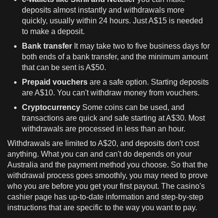
deposits almost instantly and withdrawals more
quickly, usually within 24 hours. Just A$15 is needed
to make a deposit.
Bank transfer
It may take two to five business days for
both ends of a bank transfer, and the minimum amount
that can be sent is A$50.
Prepaid vouchers
are a safe option. Starting deposits
are A$10. You can't withdraw money from vouchers.
Cryptocurrency
Some coins can be used, and
transactions are quick and safe starting at A$30. Most
withdrawals are processed in less than an hour.
Withdrawals are limited to A$20, and deposits don't cost
anything. What you can and can't do depends on your
Australia and the payment method you choose. So that the
withdrawal process goes smoothly, you may need to prove
who you are before you get your first payout. The casino's
cashier page has up-to-date information and step-by-step
instructions that are specific to the way you want to pay.