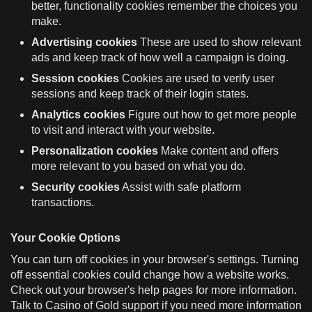
better, functionality cookies remember the choices you
make.
Advertising cookies
These are used to show relevant
ads and keep track of how well a campaign is doing.
Session cookies
Cookies are used to verify user
sessions and keep track of their login states.
Analytics cookies
Figure out how to get more people
to visit and interact with your website.
Personalization cookies
Make content and offers
more relevant to you based on what you do.
Security cookies
Assist with safe platform
transactions.
Your Cookie Options
You can turn off cookies in your browser's settings. Turning
off essential cookies could change how a website works.
Check out your browser's help pages for more information.
Talk to Casino of Gold support if you need more information