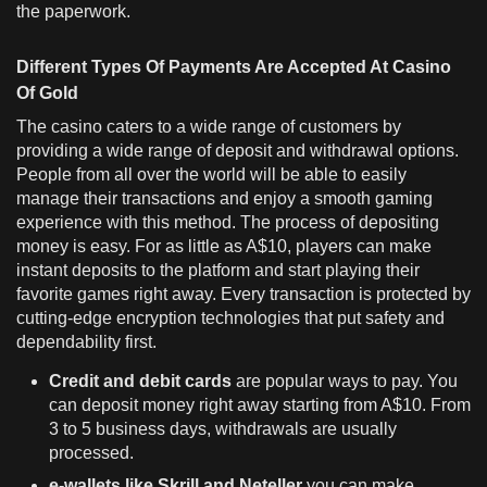
the paperwork.
Different Types Of Payments Are Accepted At Casino
Of Gold
The casino caters to a wide range of customers by
providing a wide range of deposit and withdrawal options.
People from all over the world will be able to easily
manage their transactions and enjoy a smooth gaming
experience with this method. The process of depositing
money is easy. For as little as A$10, players can make
instant deposits to the platform and start playing their
favorite games right away. Every transaction is protected by
cutting-edge encryption technologies that put safety and
dependability first.
Credit and debit cards
are popular ways to pay. You
can deposit money right away starting from A$10. From
3 to 5 business days, withdrawals are usually
processed.
e-wallets like Skrill and Neteller
you can make