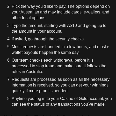
Pick the way you'd like to pay. The options depend on
your Australian and may include cards, e-wallets, and
other local options.
Type the amount, starting with A$10 and going up to
the amount in your account.
If asked, go through the security checks.
Most requests are handled in a few hours, and most e-
wallet payouts happen the same day.
Our team checks each withdrawal before it is
processed to stop fraud and make sure it follows the
rules in Australia.
Requests are processed as soon as all the necessary
information is received, so you can get your winnings
quickly if more proof is needed.
Anytime you log in to your Casino of Gold account, you
can see the status of any transactions you've made.